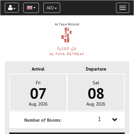
AED
Toggl
naviga
Al Faya Retreat
Arrival
Departure
Fri
Sat
07
08
Aug. 2026
Aug. 2026
1
Number of Rooms:
1