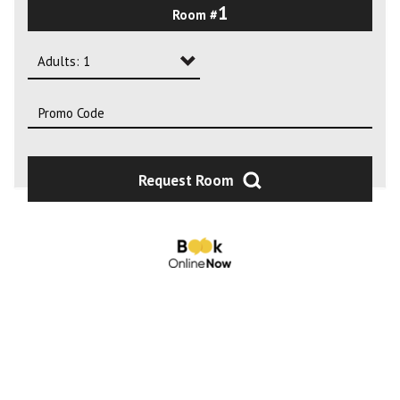
1
Room #
2
3
Adults: 1
4
Adults: 1
Adults: 2
Adults: 3
Request Room
Adults: 4
Adults: 5
Adults: 6
Adults: 7
Adults: 8
Adults: 9