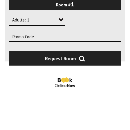
1
Room #
2
3
Adults: 1
4
Adults: 1
Adults: 2
Adults: 3
Request Room
Adults: 4
Adults: 5
Adults: 6
Adults: 7
Adults: 8
Adults: 9