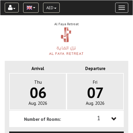
AED
Toggl
naviga
Al Faya Retreat
Arrival
Departure
Thu
Fri
06
07
Aug. 2026
Aug. 2026
1
Number of Rooms:
1