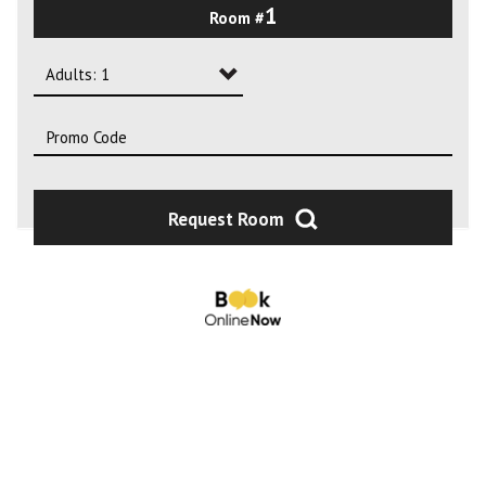
1
Room #
2
3
Adults: 1
4
Adults: 1
Adults: 2
Adults: 3
Request Room
Adults: 4
Adults: 5
Adults: 6
Adults: 7
Adults: 8
Adults: 9