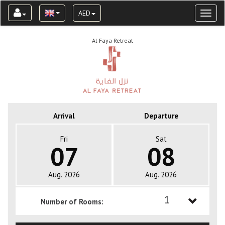
AED
Toggl
naviga
Al Faya Retreat
Arrival
Departure
Fri
Sat
07
08
Aug. 2026
Aug. 2026
1
Number of Rooms:
1