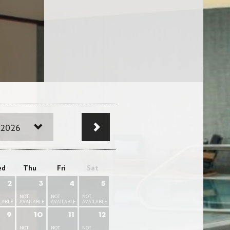
 2026
ed
Thu
Fri
Sat
2
3
4
5
NOT
NOT
NOT
LABLE
AVAILABLE
AVAILABLE
AVAILABLE
9
10
11
12
NOT
NOT
NOT