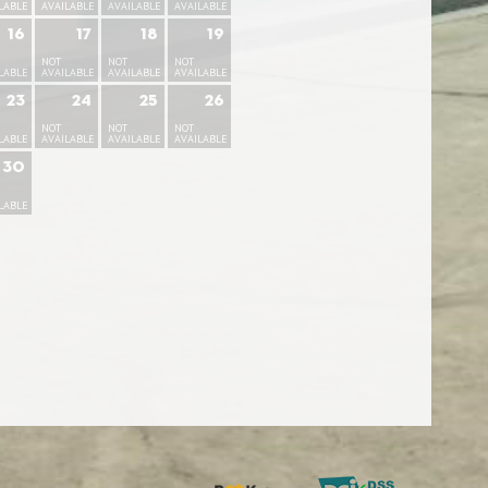
LABLE
AVAILABLE
AVAILABLE
AVAILABLE
16
17
18
19
NOT
NOT
NOT
LABLE
AVAILABLE
AVAILABLE
AVAILABLE
23
24
25
26
NOT
NOT
NOT
LABLE
AVAILABLE
AVAILABLE
AVAILABLE
30
LABLE