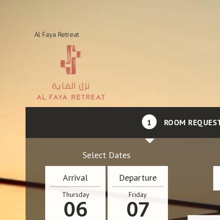
Al Faya Retreat
1
ROOM REQUES
Select Dates
Arrival
Departure
Thursday
Friday
06
07