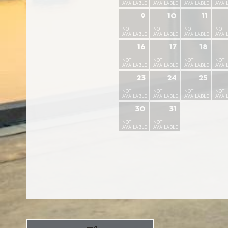
AVAILABLE
AVAILABLE
AVAILABLE
AVAI
9
10
11
NOT
NOT
NOT
NOT
AVAILABLE
AVAILABLE
AVAILABLE
AVAI
16
17
18
NOT
NOT
NOT
NOT
AVAILABLE
AVAILABLE
AVAILABLE
AVAI
23
24
25
NOT
NOT
NOT
NOT
AVAILABLE
AVAILABLE
AVAILABLE
AVAI
30
31
NOT
NOT
AVAILABLE
AVAILABLE