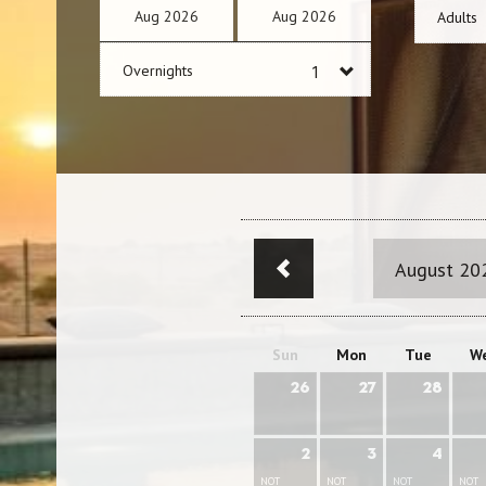
Aug
2026
Aug
2026
Adults
Overnights
August 20
Sun
Mon
Tue
W
26
27
28
2
3
4
NOT
NOT
NOT
NOT