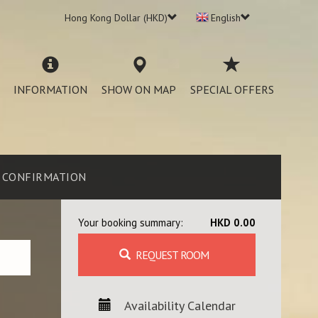
Hong Kong Dollar (HKD)
English
INFORMATION
SHOW ON MAP
SPECIAL OFFERS
CONFIRMATION
Your booking summary:
HKD 0.00
REQUEST ROOM
Availability Calendar