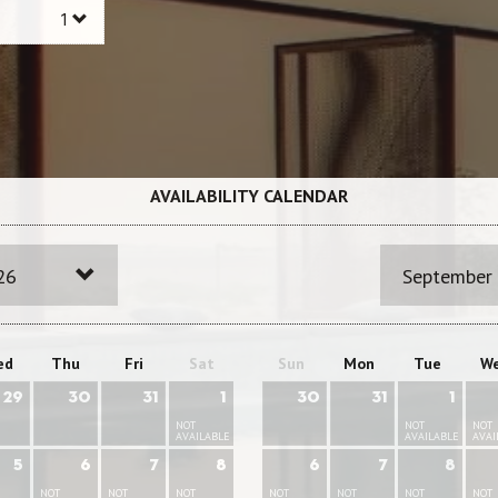
AVAILABILITY CALENDAR
26
September
ed
Thu
Fri
Sat
Sun
Mon
Tue
W
29
30
31
1
30
31
1
NOT
NOT
NOT
AVAILABLE
AVAILABLE
AVAI
5
6
7
8
6
7
8
NOT
NOT
NOT
NOT
NOT
NOT
NOT