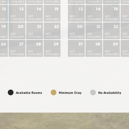
LABLE
AVAILABLE
AVAILABLE
AVAILABLE
AVAILABLE
AVAILABLE
AVAILABLE
AVAI
12
13
14
15
13
14
15
NOT
NOT
NOT
NOT
NOT
NOT
NOT
LABLE
AVAILABLE
AVAILABLE
AVAILABLE
AVAILABLE
AVAILABLE
AVAILABLE
AVAI
19
20
21
22
20
21
22
NOT
NOT
NOT
NOT
NOT
NOT
NOT
LABLE
AVAILABLE
AVAILABLE
AVAILABLE
AVAILABLE
AVAILABLE
AVAILABLE
AVAI
26
27
28
29
27
28
29
NOT
NOT
NOT
NOT
NOT
NOT
NOT
LABLE
AVAILABLE
AVAILABLE
AVAILABLE
AVAILABLE
AVAILABLE
AVAILABLE
AVAI
Available Rooms
Minimum Stay
No Availability