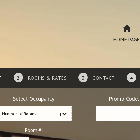
HOME PAGE
T
2
ROOMS & RATES
3
CONTACT
4
Select Occupancy
Promo Code:
Number of Rooms:
1
Room #