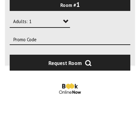
1
Room #
2
3
Adults: 1
4
Adults: 1
Adults: 2
Adults: 3
Request Room
Adults: 4
Adults: 5
Adults: 6
Adults: 7
Adults: 8
Adults: 9