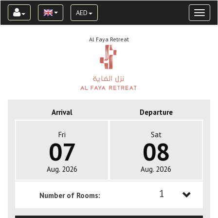
AED
Toggl
naviga
Al Faya Retreat
Arrival
Departure
Fri
Sat
07
08
Aug. 2026
Aug. 2026
1
Number of Rooms:
1