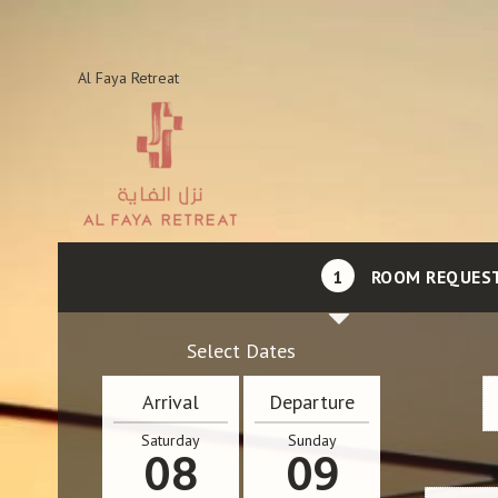
Al Faya Retreat
1
ROOM REQUES
Select Dates
Arrival
Departure
Saturday
Sunday
08
09