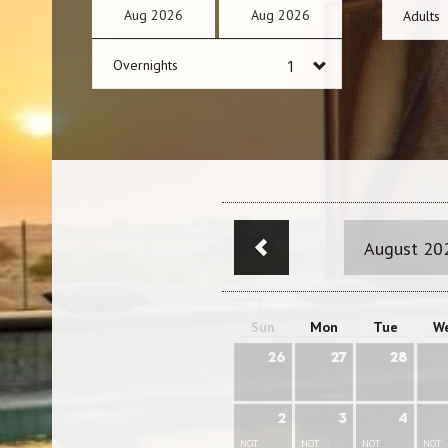
Aug
2026
Aug
2026
Adults
Overnights
August 20
Sun
Mon
Tue
W
26
27
28
2
3
4
NOT
NOT
NOT
NOT