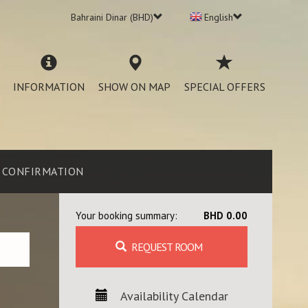
Bahraini Dinar (BHD)
English
INFORMATION
SHOW ON MAP
SPECIAL OFFERS
CONFIRMATION
Your booking summary:
BHD 0.00
REQUEST ROOM
Availability Calendar