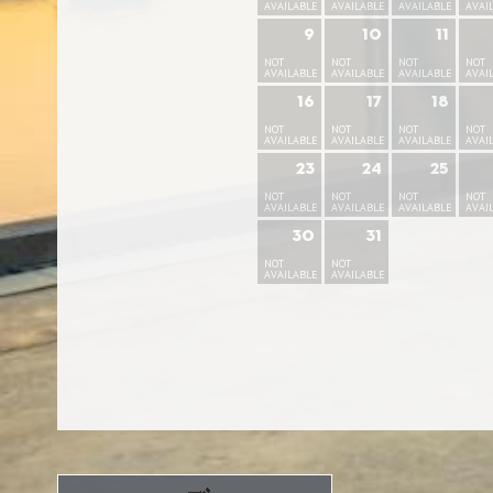
AVAILABLE
AVAILABLE
AVAILABLE
AVAI
9
10
11
NOT
NOT
NOT
NOT
AVAILABLE
AVAILABLE
AVAILABLE
AVAI
16
17
18
NOT
NOT
NOT
NOT
AVAILABLE
AVAILABLE
AVAILABLE
AVAI
23
24
25
NOT
NOT
NOT
NOT
AVAILABLE
AVAILABLE
AVAILABLE
AVAI
30
31
NOT
NOT
AVAILABLE
AVAILABLE