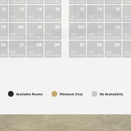
LABLE
AVAILABLE
AVAILABLE
AVAILABLE
AVAILABLE
AVAILABLE
AVAILABLE
AVAI
12
13
14
15
13
14
15
NOT
NOT
NOT
NOT
NOT
NOT
NOT
LABLE
AVAILABLE
AVAILABLE
AVAILABLE
AVAILABLE
AVAILABLE
AVAILABLE
AVAI
19
20
21
22
20
21
22
NOT
NOT
NOT
NOT
NOT
NOT
NOT
LABLE
AVAILABLE
AVAILABLE
AVAILABLE
AVAILABLE
AVAILABLE
AVAILABLE
AVAI
26
27
28
29
27
28
29
NOT
NOT
NOT
NOT
NOT
NOT
NOT
LABLE
AVAILABLE
AVAILABLE
AVAILABLE
AVAILABLE
AVAILABLE
AVAILABLE
AVAI
Available Rooms
Minimum Stay
No Availability