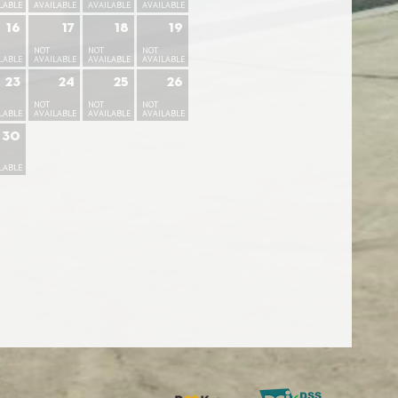
LABLE
AVAILABLE
AVAILABLE
AVAILABLE
16
17
18
19
NOT
NOT
NOT
LABLE
AVAILABLE
AVAILABLE
AVAILABLE
23
24
25
26
NOT
NOT
NOT
LABLE
AVAILABLE
AVAILABLE
AVAILABLE
30
LABLE