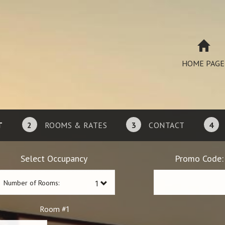
HOME PAGE
T
2
ROOMS & RATES
3
CONTACT
4
Select Occupancy
Promo Code:
Number of Rooms:
1
Room #