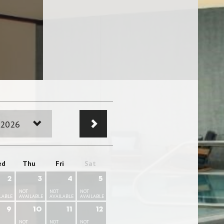
 2026
ed
Thu
Fri
Sat
2
3
4
5
NOT
NOT
NOT
LABLE
AVAILABLE
AVAILABLE
AVAILABLE
9
10
11
12
NOT
NOT
NOT