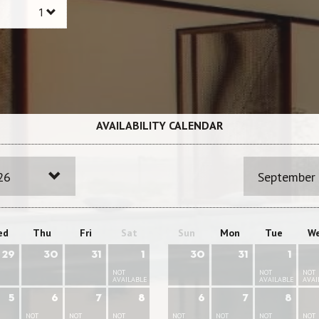
AVAILABILITY CALENDAR
26
September
ed
Thu
Fri
Sat
Sun
Mon
Tue
W
29
30
31
1
30
31
1
NOT
NOT
NOT
AVAILABLE
AVAILABLE
AVAI
5
6
7
8
6
7
8
NOT
NOT
NOT
NOT
NOT
NOT
NOT