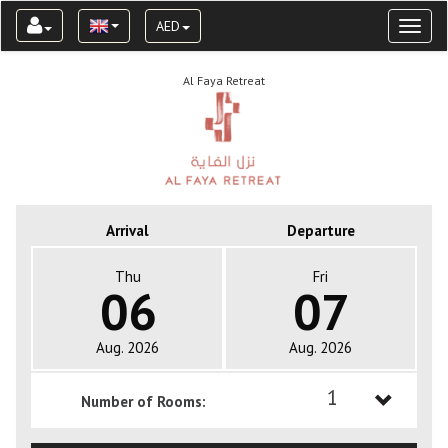
AED
Toggl
naviga
Al Faya Retreat
Arrival
Departure
Thu
Fri
06
07
Aug. 2026
Aug. 2026
1
Number of Rooms:
1