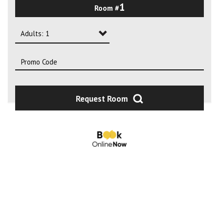
1
Room #
2
3
Adults: 1
4
Adults: 1
Adults: 2
Adults: 3
Request Room
Adults: 4
Adults: 5
Adults: 6
Adults: 7
Adults: 8
Adults: 9