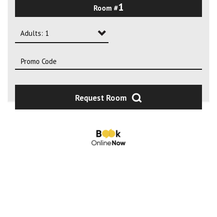
1
Room #
2
3
Adults: 1
4
Adults: 1
Adults: 2
Adults: 3
Request Room
Adults: 4
Adults: 5
Adults: 6
Adults: 7
Adults: 8
Adults: 9