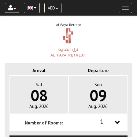
AED
Toggl
naviga
Al Faya Retreat
Arrival
Departure
Sat
Sun
08
09
Aug. 2026
Aug. 2026
1
Number of Rooms:
1