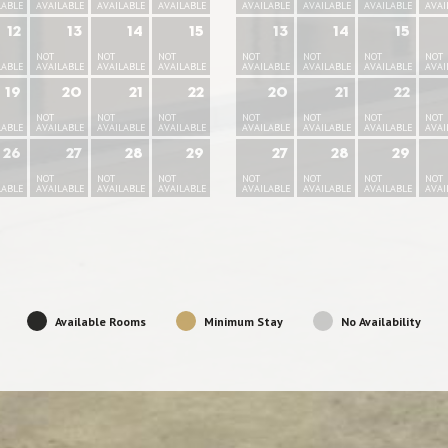
LABLE
AVAILABLE
AVAILABLE
AVAILABLE
AVAILABLE
AVAILABLE
AVAILABLE
AVAI
12
13
14
15
13
14
15
NOT
NOT
NOT
NOT
NOT
NOT
NOT
LABLE
AVAILABLE
AVAILABLE
AVAILABLE
AVAILABLE
AVAILABLE
AVAILABLE
AVAI
19
20
21
22
20
21
22
NOT
NOT
NOT
NOT
NOT
NOT
NOT
LABLE
AVAILABLE
AVAILABLE
AVAILABLE
AVAILABLE
AVAILABLE
AVAILABLE
AVAI
26
27
28
29
27
28
29
NOT
NOT
NOT
NOT
NOT
NOT
NOT
LABLE
AVAILABLE
AVAILABLE
AVAILABLE
AVAILABLE
AVAILABLE
AVAILABLE
AVAI
Available Rooms
Minimum Stay
No Availability