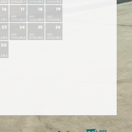
LABLE
AVAILABLE
AVAILABLE
AVAILABLE
16
17
18
19
NOT
NOT
NOT
LABLE
AVAILABLE
AVAILABLE
AVAILABLE
23
24
25
26
NOT
NOT
NOT
LABLE
AVAILABLE
AVAILABLE
AVAILABLE
30
LABLE