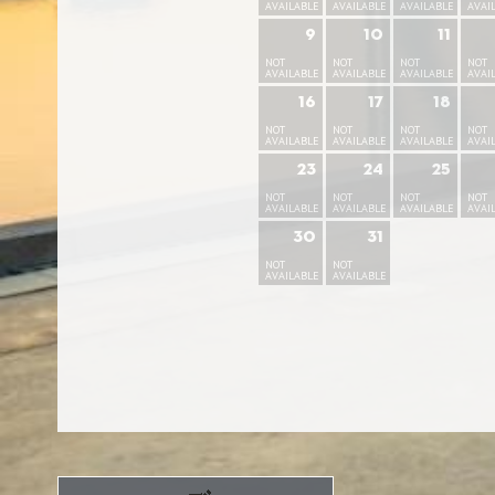
AVAILABLE
AVAILABLE
AVAILABLE
AVAI
9
10
11
NOT
NOT
NOT
NOT
AVAILABLE
AVAILABLE
AVAILABLE
AVAI
16
17
18
NOT
NOT
NOT
NOT
AVAILABLE
AVAILABLE
AVAILABLE
AVAI
23
24
25
NOT
NOT
NOT
NOT
AVAILABLE
AVAILABLE
AVAILABLE
AVAI
30
31
NOT
NOT
AVAILABLE
AVAILABLE