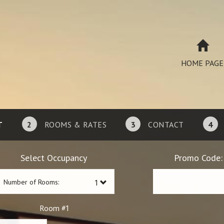
HOME PAGE
T
2
ROOMS & RATES
3
CONTACT
4
Select Occupancy
Promo Code:
Number of Rooms:
1
Room #