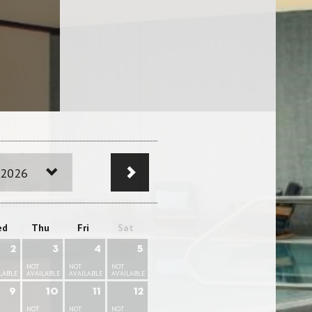
 2026
ed
Thu
Fri
Sat
2
3
4
5
NOT
NOT
NOT
LABLE
AVAILABLE
AVAILABLE
AVAILABLE
9
10
11
12
NOT
NOT
NOT