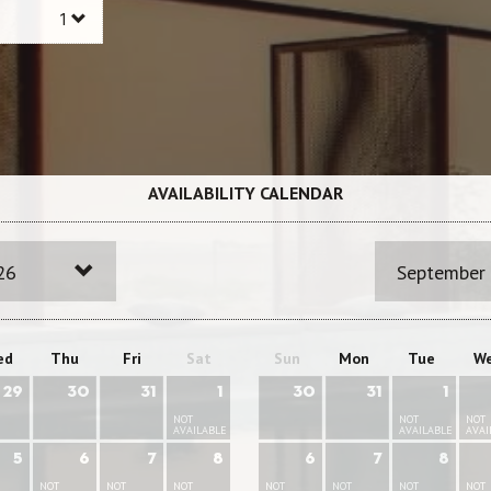
AVAILABILITY CALENDAR
26
September
ed
Thu
Fri
Sat
Sun
Mon
Tue
W
29
30
31
1
30
31
1
NOT
NOT
NOT
AVAILABLE
AVAILABLE
AVAI
5
6
7
8
6
7
8
NOT
NOT
NOT
NOT
NOT
NOT
NOT