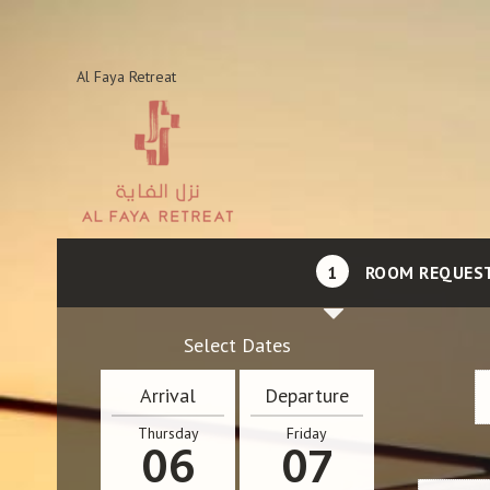
Al Faya Retreat
1
ROOM REQUES
Select Dates
Arrival
Departure
Thursday
Friday
06
07