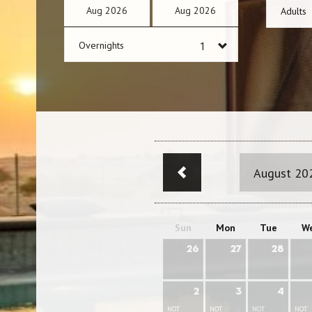
Aug
2026
Aug
2026
Adults
Overnights
August 20
Sun
Mon
Tue
W
26
27
28
2
3
4
NOT
NOT
NOT
NOT