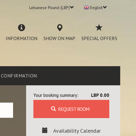
Lebanese Pound (LBP)
English
INFORMATION
SHOW ON MAP
SPECIAL OFFERS
CONFIRMATION
Your booking summary:
LBP 0.00
REQUEST ROOM
Availability Calendar