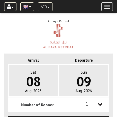
AED
Toggl
naviga
Al Faya Retreat
Arrival
Departure
Sat
Sun
08
09
Aug. 2026
Aug. 2026
1
Number of Rooms:
1