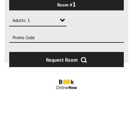
1
Room #
2
3
Adults: 1
4
Adults: 1
Adults: 2
Adults: 3
Request Room
Adults: 4
Adults: 5
Adults: 6
Adults: 7
Adults: 8
Adults: 9