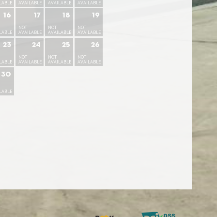
LABLE
AVAILABLE
AVAILABLE
AVAILABLE
16
17
18
19
NOT
NOT
NOT
LABLE
AVAILABLE
AVAILABLE
AVAILABLE
23
24
25
26
NOT
NOT
NOT
LABLE
AVAILABLE
AVAILABLE
AVAILABLE
30
LABLE