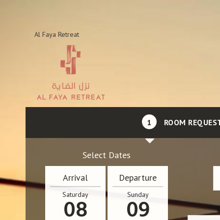
Al Faya Retreat
1
ROOM REQUES
Select Dates
Arrival
Departure
Saturday
Sunday
08
09