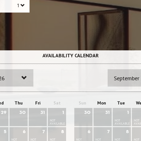
AVAILABILITY CALENDAR
26
September
ed
Thu
Fri
Sat
Sun
Mon
Tue
W
29
30
31
1
30
31
1
NOT
NOT
NOT
AVAILABLE
AVAILABLE
AVAI
5
6
7
8
6
7
8
NOT
NOT
NOT
NOT
NOT
NOT
NOT