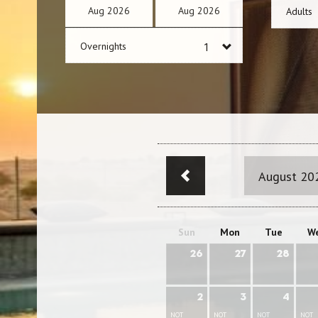
Aug
2026
Aug
2026
Adults
Overnights
August 20
Sun
Mon
Tue
W
26
27
28
2
3
4
NOT
NOT
NOT
NOT