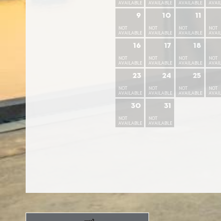
AVAILABLE
AVAILABLE
AVAILABLE
AVAI
9
10
11
NOT
NOT
NOT
NOT
AVAILABLE
AVAILABLE
AVAILABLE
AVAI
16
17
18
NOT
NOT
NOT
NOT
AVAILABLE
AVAILABLE
AVAILABLE
AVAI
23
24
25
NOT
NOT
NOT
NOT
AVAILABLE
AVAILABLE
AVAILABLE
AVAI
30
31
NOT
NOT
AVAILABLE
AVAILABLE