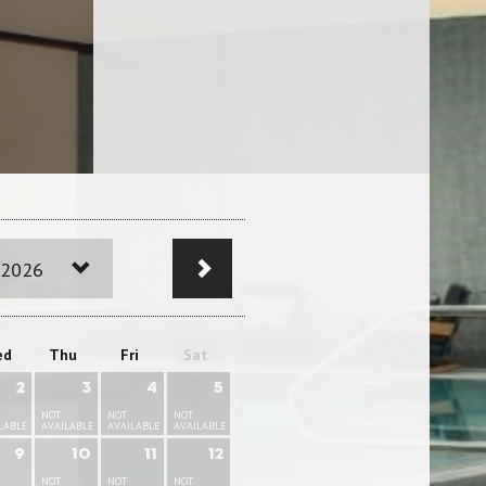
 2026
ed
Thu
Fri
Sat
2
3
4
5
NOT
NOT
NOT
LABLE
AVAILABLE
AVAILABLE
AVAILABLE
9
10
11
12
NOT
NOT
NOT