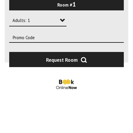
1
Room #
2
3
Adults: 1
4
Adults: 1
Adults: 2
Adults: 3
Request Room
Adults: 4
Adults: 5
Adults: 6
Adults: 7
Adults: 8
Adults: 9