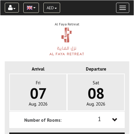
AED
Toggl
naviga
Al Faya Retreat
Arrival
Departure
Fri
Sat
07
08
Aug. 2026
Aug. 2026
1
Number of Rooms:
1